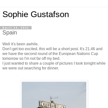
Sophie Gustafson
April 14, 2011
Spain
Well it's been awhile.
Don't get too excited, this will be a short post. It's 21.46 and
we have the second round of the European Nations Cup
tomorrow so I'm not far off my bed.
I just wanted to share a couple of pictures I took tonight while
we were out searching for dinner.