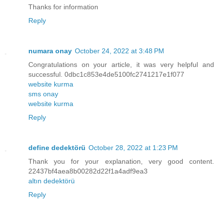
Thanks for information
Reply
numara onay
October 24, 2022 at 3:48 PM
Congratulations on your article, it was very helpful and
successful. 0dbc1c853e4de5100fc2741217e1f077
website kurma
sms onay
website kurma
Reply
define dedektörü
October 28, 2022 at 1:23 PM
Thank you for your explanation, very good content.
22437bf4aea8b00282d22f1a4adf9ea3
altın dedektörü
Reply