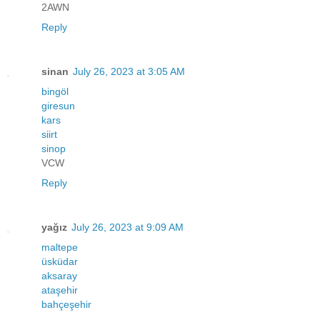
2AWN
Reply
sinan
July 26, 2023 at 3:05 AM
bingöl
giresun
kars
siirt
sinop
VCW
Reply
yağız
July 26, 2023 at 9:09 AM
maltepe
üsküdar
aksaray
ataşehir
bahçeşehir