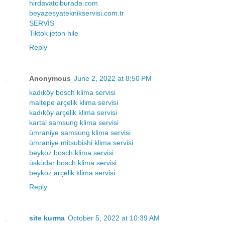
hirdavatciburada.com
beyazesyateknikservisi.com.tr
SERVİS
Tiktok jeton hile
Reply
Anonymous
June 2, 2022 at 8:50 PM
kadıköy bosch klima servisi
maltepe arçelik klima servisi
kadıköy arçelik klima servisi
kartal samsung klima servisi
ümraniye samsung klima servisi
ümraniye mitsubishi klima servisi
beykoz bosch klima servisi
üsküdar bosch klima servisi
beykoz arçelik klima servisi
Reply
site kurma
October 5, 2022 at 10:39 AM