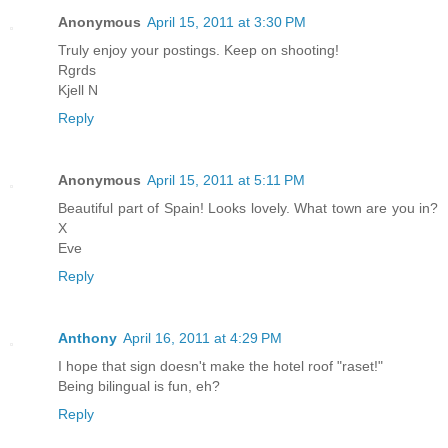
Anonymous
April 15, 2011 at 3:30 PM
Truly enjoy your postings. Keep on shooting!
Rgrds
Kjell N
Reply
Anonymous
April 15, 2011 at 5:11 PM
Beautiful part of Spain! Looks lovely. What town are you in?
X
Eve
Reply
Anthony
April 16, 2011 at 4:29 PM
I hope that sign doesn't make the hotel roof "raset!"
Being bilingual is fun, eh?
Reply