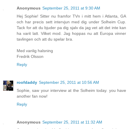
Anonymous
September 25, 2011 at 9:30 AM
Hej Sophie! Sitter nu framfor TVn i mitt hem i Atlanta, GA
och har precis sett intervjun med dig under Solheim Cup.
Tack for att du bjuder pa dig sjalv da jag vet att det inte kan
ha varit latt. Vilket mod. Jag hoppas nu att Europa vinner
tavlingen och att du spelar bra.
Med vanlig halsning
Fredrik Olsson
Reply
roofdaddy
September 25, 2011 at 10:56 AM
Sophie, saw your interview at the Solheim today. you have
another fan now!
Reply
Anonymous
September 25, 2011 at 11:32 AM