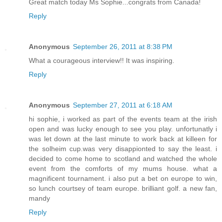
Great match today Ms Sophie...congrats from Canada!
Reply
Anonymous
September 26, 2011 at 8:38 PM
What a courageous interview!! It was inspiring.
Reply
Anonymous
September 27, 2011 at 6:18 AM
hi sophie, i worked as part of the events team at the irish
open and was lucky enough to see you play. unfortunatly i
was let down at the last minute to work back at killeen for
the solheim cup.was very disappionted to say the least. i
decided to come home to scotland and watched the whole
event from the comforts of my mums house. what a
magnificent tournament. i also put a bet on europe to win,
so lunch courtsey of team europe. brilliant golf. a new fan,
mandy
Reply