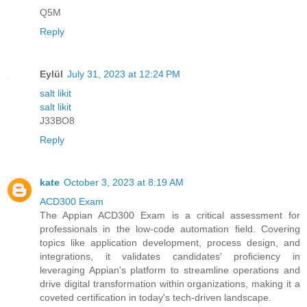
Q5M
Reply
Eylül
July 31, 2023 at 12:24 PM
salt likit
salt likit
J33BO8
Reply
kate
October 3, 2023 at 8:19 AM
ACD300 Exam
The Appian ACD300 Exam is a critical assessment for
professionals in the low-code automation field. Covering
topics like application development, process design, and
integrations, it validates candidates' proficiency in
leveraging Appian's platform to streamline operations and
drive digital transformation within organizations, making it a
coveted certification in today's tech-driven landscape.