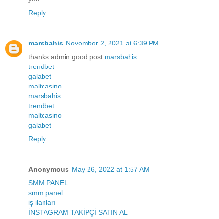
Reply
marsbahis
November 2, 2021 at 6:39 PM
thanks admin good post
marsbahis
trendbet
galabet
maltcasino
marsbahis
trendbet
maltcasino
galabet
Reply
Anonymous
May 26, 2022 at 1:57 AM
SMM PANEL
smm panel
iş ilanları
İNSTAGRAM TAKİPÇİ SATIN AL