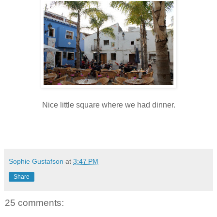
Nice little square where we had dinner.
Sophie Gustafson
at
3:47 PM
Share
25 comments: