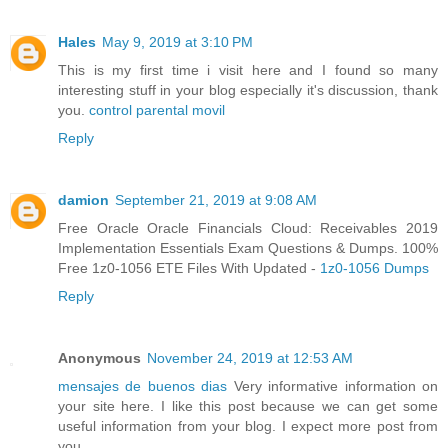
Hales
May 9, 2019 at 3:10 PM
This is my first time i visit here and I found so many
interesting stuff in your blog especially it's discussion, thank
you.
control parental movil
Reply
damion
September 21, 2019 at 9:08 AM
Free Oracle Oracle Financials Cloud: Receivables 2019
Implementation Essentials Exam Questions & Dumps. 100%
Free 1z0-1056 ETE Files With Updated -
1z0-1056 Dumps
Reply
Anonymous
November 24, 2019 at 12:53 AM
mensajes de buenos dias
Very informative information on
your site here. I like this post because we can get some
useful information from your blog. I expect more post from
you