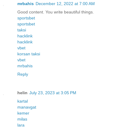
mrbahis
December 12, 2022 at 7:00 AM
Good content. You write beautiful things.
sportsbet
sportsbet
taksi
hacklink
hacklink
vbet
korsan taksi
vbet
mrbahis
Reply
helin
July 23, 2023 at 3:05 PM
kartal
manavgat
kemer
milas
lara