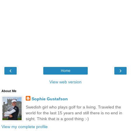
‹
›
Home
View web version
About Me
Sophie Gustafson
Swedish girl who plays golf for a living. Traveled the
world for the last 15 years and still there is no end in
sight. Think that is a good thing :-)
View my complete profile