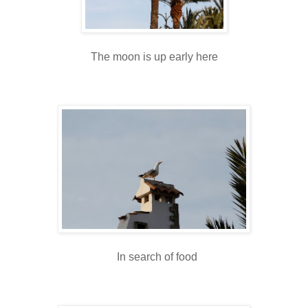
The moon is up early here
In search of food