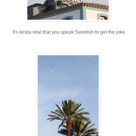
It's kinda vital that you speak Swedish to get the joke