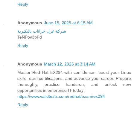
Reply
Anonymous
June 15, 2025 at 6:15 AM
شركة عزل خزانات بالبكيرية
TeNPov3pFd
Reply
Anonymous
March 12, 2026 at 3:14 AM
Master Red Hat EX294 with confidence—boost your Linux
skills, earn certifications, and advance your career. Prepare
thoroughly, practice hands-on, and unlock new
opportunities in enterprise IT today!
https://www.validtests.com/redhat/exam/ex294
Reply