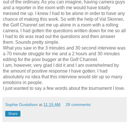
out of the ordinary. As you can imagine, having camera guys
and a reporter in the room with me would have totally
messed me up. I knew I had to be alone in order to have any
chance of making this work. So with the help of Val Skinner,
the Golf Channel set me up alone in a room with a rolling
camera. I had gotten the questions written down for me so all
I had to do was read out the questions and then answer
them. Sounds pretty simple.
What you saw in the 3 minutes and 30 second interview was
a 70 minute struggle for me and a 2 hours and 30 minutes
editing for the poor bugger at the Golf Channel.
I am, however, very glad I did it and I am overwhelmed by
the amount of positive response I have gotten. I had
absolutely no idea that this interview would stir up so many
emotions in people.
I just wanted to say a few words about the tournament I love.
Sophie Gustafson
at
11:15 AM
28 comments:
Share