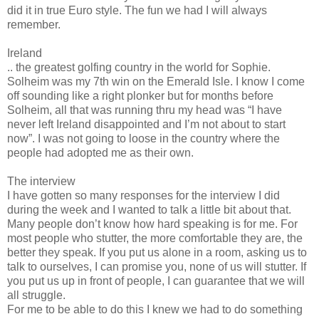
did it in true Euro style. The fun we had I will always
remember.
Ireland
.. the greatest golfing country in the world for Sophie.
Solheim was my 7th win on the Emerald Isle. I know I come
off sounding like a right plonker but for months before
Solheim, all that was running thru my head was “I have
never left Ireland disappointed and I’m not about to start
now”. I was not going to loose in the country where the
people had adopted me as their own.
The interview
I have gotten so many responses for the interview I did
during the week and I wanted to talk a little bit about that.
Many people don’t know how hard speaking is for me. For
most people who stutter, the more comfortable they are, the
better they speak. If you put us alone in a room, asking us to
talk to ourselves, I can promise you, none of us will stutter. If
you put us up in front of people, I can guarantee that we will
all struggle.
For me to be able to do this I knew we had to do something