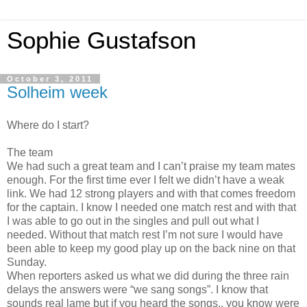
Sophie Gustafson
October 3, 2011
Solheim week
Where do I start?
The team
We had such a great team and I can’t praise my team mates
enough. For the first time ever I felt we didn’t have a weak
link. We had 12 strong players and with that comes freedom
for the captain. I know I needed one match rest and with that
I was able to go out in the singles and pull out what I
needed. Without that match rest I’m not sure I would have
been able to keep my good play up on the back nine on that
Sunday.
When reporters asked us what we did during the three rain
delays the answers were “we sang songs”. I know that
sounds real lame but if you heard the songs.. you know were